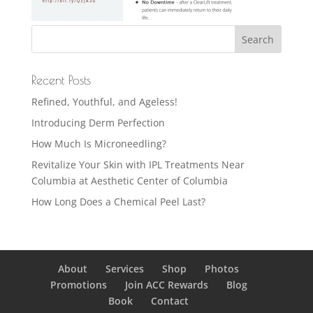
Recent Posts
Refined, Youthful, and Ageless!
Introducing Derm Perfection
How Much Is Microneedling?
Revitalize Your Skin with IPL Treatments Near
Columbia at Aesthetic Center of Columbia
How Long Does a Chemical Peel Last?
About
Services
Shop
Photos
Promotions
Join ACC Rewards
Blog
Book
Contact