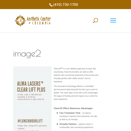
(410) 730-1700
image2