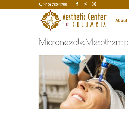
(410) 730-1700
About
Microneedle,Mesotherapy.