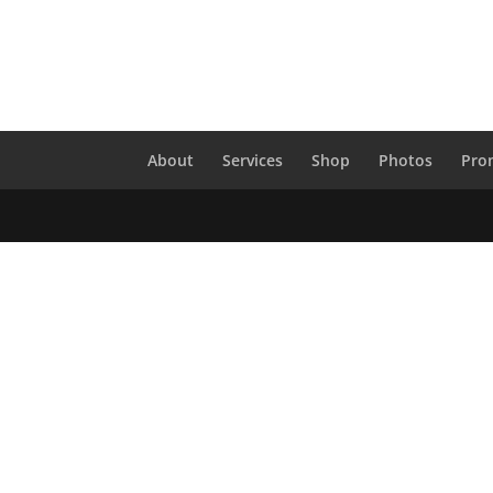
About
Services
Shop
Photos
Pro