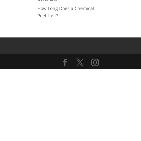
How Long Does a Chemical
Peel Last?