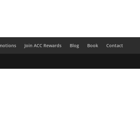
motions
Join ACC Rewards
Blog
Book
Contact