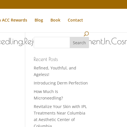
n ACC Rewards
Blog
Book
Contact
dling,Rejuvenation,Treatment,In,Co
Recent Posts
Refined, Youthful, and
Ageless!
Introducing Derm Perfection
How Much Is
Microneedling?
Revitalize Your Skin with IPL
Treatments Near Columbia
at Aesthetic Center of
Columbia