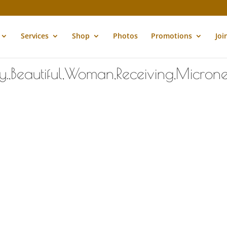
Services
Shop
Photos
Promotions
Joi
,Beautiful,Woman,Receiving,Micronee