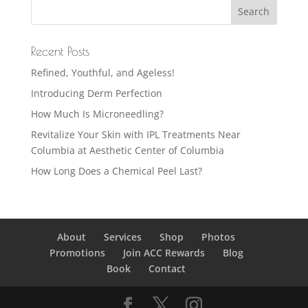
Recent Posts
Refined, Youthful, and Ageless!
Introducing Derm Perfection
How Much Is Microneedling?
Revitalize Your Skin with IPL Treatments Near
Columbia at Aesthetic Center of Columbia
How Long Does a Chemical Peel Last?
About
Services
Shop
Photos
Promotions
Join ACC Rewards
Blog
Book
Contact