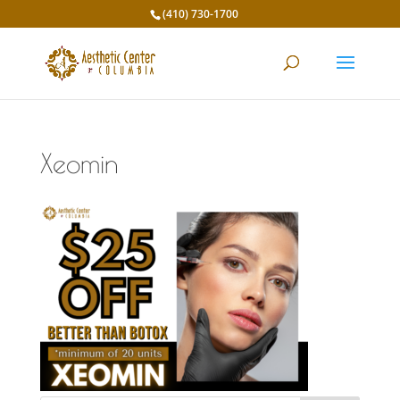
(410) 730-1700
Xeomin