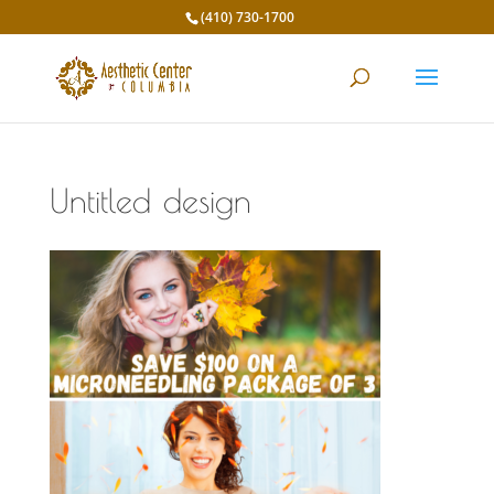
(410) 730-1700
Untitled design