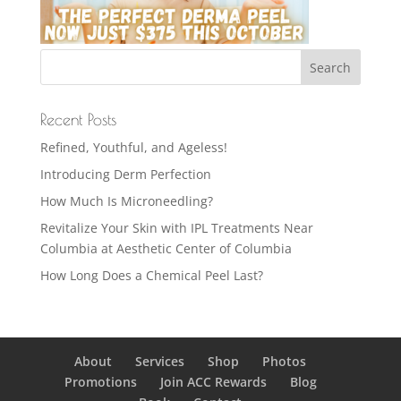
Recent Posts
Refined, Youthful, and Ageless!
Introducing Derm Perfection
How Much Is Microneedling?
Revitalize Your Skin with IPL Treatments Near
Columbia at Aesthetic Center of Columbia
How Long Does a Chemical Peel Last?
About
Services
Shop
Photos
Promotions
Join ACC Rewards
Blog