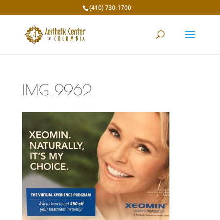
(410) 730-1700
IMG_9962