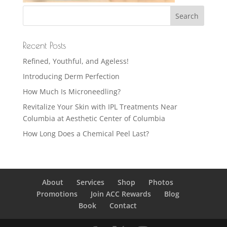
Recent Posts
Refined, Youthful, and Ageless!
Introducing Derm Perfection
How Much Is Microneedling?
Revitalize Your Skin with IPL Treatments Near
Columbia at Aesthetic Center of Columbia
How Long Does a Chemical Peel Last?
About
Services
Shop
Photos
Promotions
Join ACC Rewards
Blog
Book
Contact