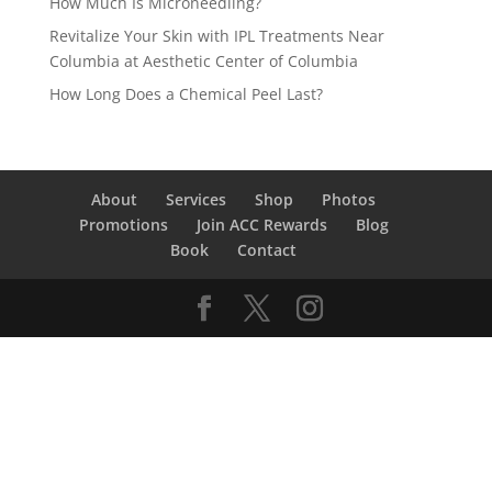
How Much Is Microneedling?
Revitalize Your Skin with IPL Treatments Near
Columbia at Aesthetic Center of Columbia
How Long Does a Chemical Peel Last?
About
Services
Shop
Photos
Promotions
Join ACC Rewards
Blog
Book
Contact