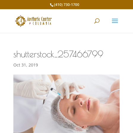
(410) 730-1700
shutterstock_257466799
Oct 31, 2019