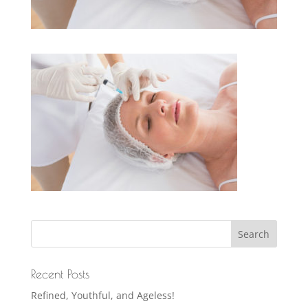
Recent Posts
Refined, Youthful, and Ageless!