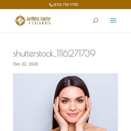
(410) 730-1700
shutterstock_1116271739
Dec 22, 2020