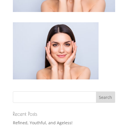
Recent Posts
Refined, Youthful, and Ageless!