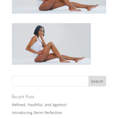
Recent Posts
Refined, Youthful, and Ageless!
Introducing Derm Perfection