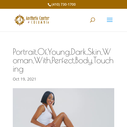
(410) 730-1700
Portrait,Of,Young,Dark,Skin,W
oman,With,Perfect,Body,Touch
ing
Oct 19, 2021