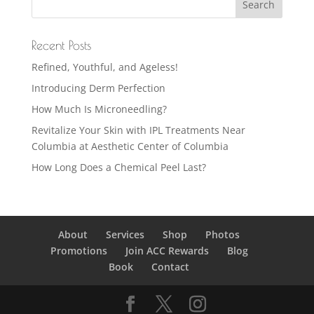
Recent Posts
Refined, Youthful, and Ageless!
Introducing Derm Perfection
How Much Is Microneedling?
Revitalize Your Skin with IPL Treatments Near
Columbia at Aesthetic Center of Columbia
How Long Does a Chemical Peel Last?
About
Services
Shop
Photos
Promotions
Join ACC Rewards
Blog
Book
Contact