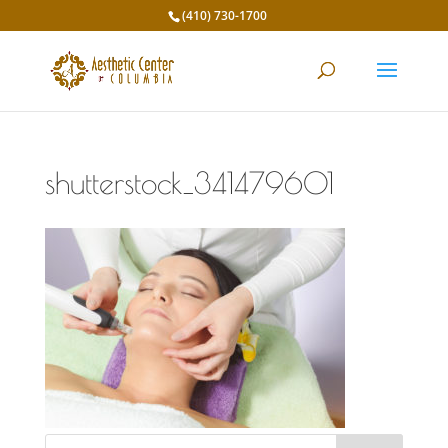
(410) 730-1700
shutterstock_341479601