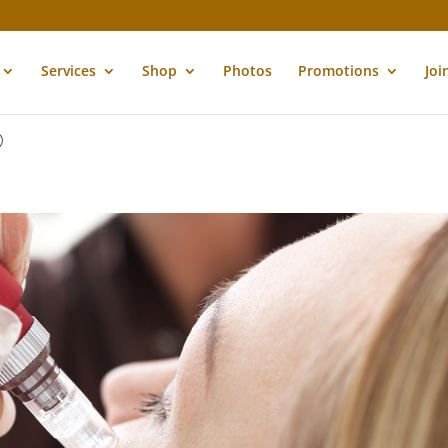
Services
Shop
Photos
Promotions
Joi
9