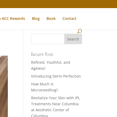
n ACC Rewards
Blog
Book
Contact
Recent Posts
Refined, Youthful, and
Ageless!
Introducing Derm Perfection
How Much Is
Microneedling?
Revitalize Your Skin with IPL
Treatments Near Columbia
at Aesthetic Center of
Columbia