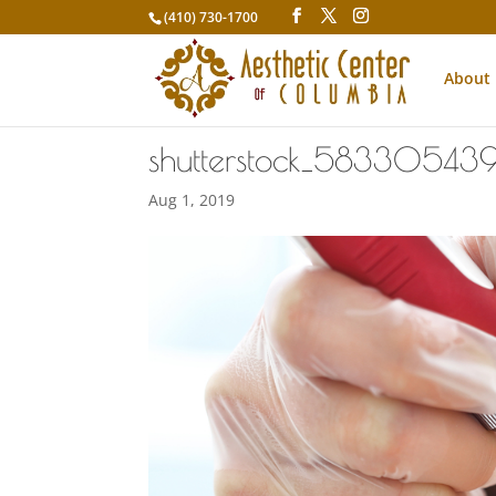
(410) 730-1700
About
shutterstock_58330543
Aug 1, 2019