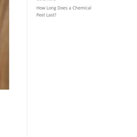
How Long Does a Chemical
Peel Last?