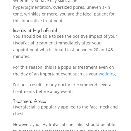
Whether you have oily skin, acne,
hyperpigmentation, oversized pores, uneven skin
tone, wrinkles or more, you are the ideal patient for
this innovative treatment.
Results of HydraFacial
You should be able to see the positive impact of your
HydaFacial treatment immediately after your
appointment which should last between 20 and 45
minutes.
For this reason, this is a popular treatment even on
the day of an important event such as your
wedding
.
For best results, many doctors recommend several
treatments before a big event.
Treatment Areas
Hydrafacial is popularly applied to the face, neck and
chest.
However, your HydraFacial specialist should be able