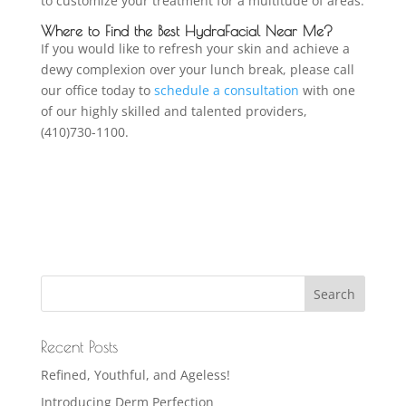
to customize your treatment for a multitude of areas.
Where to Find the Best HydraFacial Near Me?
If you would like to refresh your skin and achieve a
dewy complexion over your lunch break, please call
our office today to
schedule a consultation
with one
of our highly skilled and talented providers,
(410)730-1100.
Recent Posts
Refined, Youthful, and Ageless!
Introducing Derm Perfection