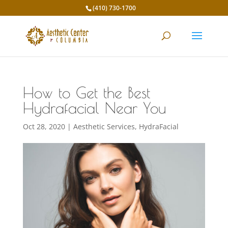
(410) 730-1700
How to Get the Best
Hydrafacial Near You
Oct 28, 2020
|
Aesthetic Services
,
HydraFacial