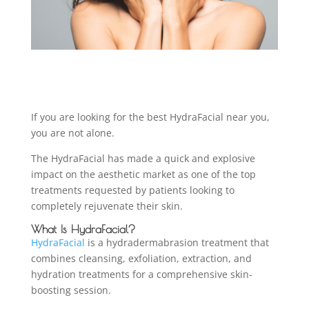
If you are looking for the best HydraFacial near you,
you are not alone.
The HydraFacial has made a quick and explosive
impact on the aesthetic market as one of the top
treatments requested by patients looking to
completely rejuvenate their skin.
What Is HydraFacial?
HydraFacial
is a hydradermabrasion treatment that
combines cleansing, exfoliation, extraction, and
hydration treatments for a comprehensive skin-
boosting session.