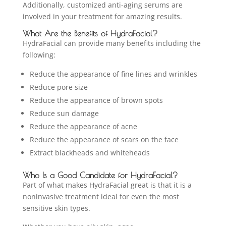
Additionally, customized anti-aging serums are
involved in your treatment for amazing results.
What Are the Benefits of HydraFacial?
HydraFacial can provide many benefits including the
following:
Reduce the appearance of fine lines and wrinkles
Reduce pore size
Reduce the appearance of brown spots
Reduce sun damage
Reduce the appearance of acne
Reduce the appearance of scars on the face
Extract blackheads and whiteheads
Who Is a Good Candidate for HydraFacial?
Part of what makes HydraFacial great is that it is a
noninvasive treatment ideal for even the most
sensitive skin types.