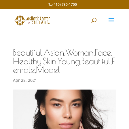
(410) 730-1700
Beautiful,Asian,Woman,Face,
Healthy,Skin,Young,Beautiful,F
emale,Model
Apr 28, 2021