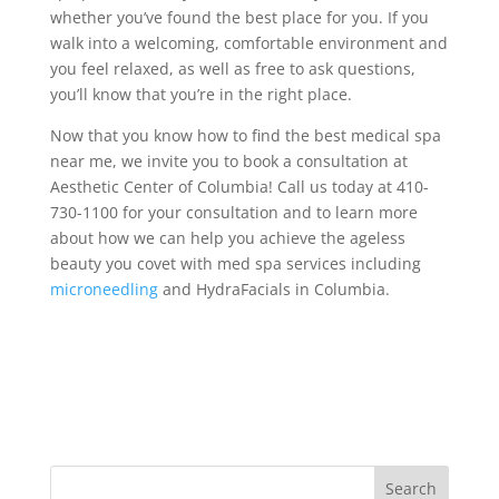
whether you’ve found the best place for you. If you
walk into a welcoming, comfortable environment and
you feel relaxed, as well as free to ask questions,
you’ll know that you’re in the right place.
Now that you know how to find the best medical spa
near me, we invite you to book a consultation at
Aesthetic Center of Columbia! Call us today at 410-
730-1100 for your consultation and to learn more
about how we can help you achieve the ageless
beauty you covet with med spa services including
microneedling
and HydraFacials in Columbia.