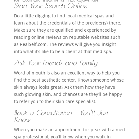
Start Your Search Online
Do a little digging to find local medical spas and
learn about the credentials of the provider(s) there.
Make sure they are qualified and experienced by
reading online reviews on reputable websites such
as RealSelf.com. The reviews will give you insight
into what it’s like to be a client at that med spa.
Ask Your Friends and Family
Word of mouth is also an excellent way to help you
find the best aesthetic center. Know someone whose
skin always looks great? Ask them how they have
such glowing skin, and chances are they’ll be happy
to refer you to their skin care specialist.
Book a Consultation – You’ll Just
Know
When you make an appointment to speak with a med
spa professional, you’ll know when you walk in