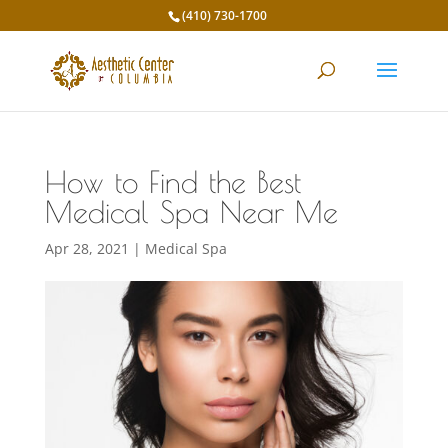
(410) 730-1700
How to Find the Best
Medical Spa Near Me
Apr 28, 2021
|
Medical Spa