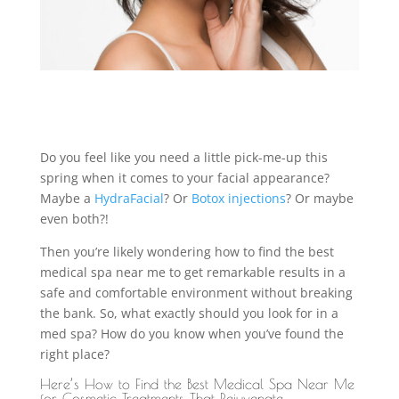
Do you feel like you need a little pick-me-up this
spring when it comes to your facial appearance?
Maybe a
HydraFacial
? Or
Botox injections
? Or maybe
even both?!
Then you’re likely wondering how to find the best
medical spa near me to get remarkable results in a
safe and comfortable environment without breaking
the bank. So, what exactly should you look for in a
med spa? How do you know when you’ve found the
right place?
Here’s How to Find the Best Medical Spa Near Me
for Cosmetic Treatments That Rejuvenate