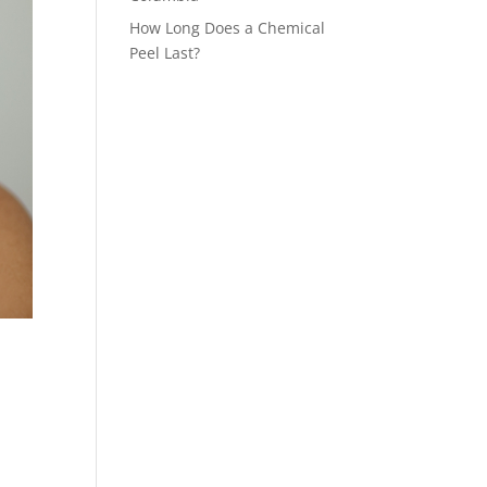
How Long Does a Chemical
Peel Last?