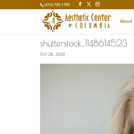
(410) 730-1700
About
shutterstock_1148614523
Oct 28, 2020