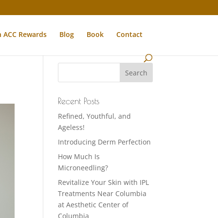
n ACC Rewards
Blog
Book
Contact
Recent Posts
Refined, Youthful, and
Ageless!
Introducing Derm Perfection
How Much Is
Microneedling?
Revitalize Your Skin with IPL
Treatments Near Columbia
at Aesthetic Center of
Columbia