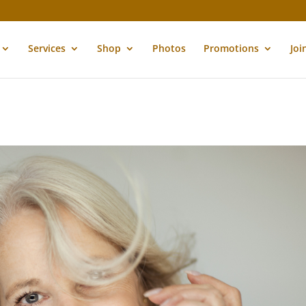
Services
Shop
Photos
Promotions
Joi