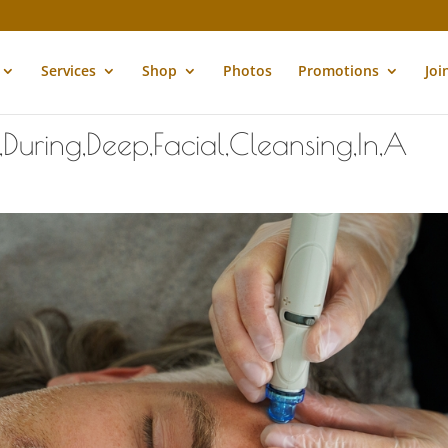
Services
Shop
Photos
Promotions
Joi
During,Deep,Facial,Cleansing,In,A