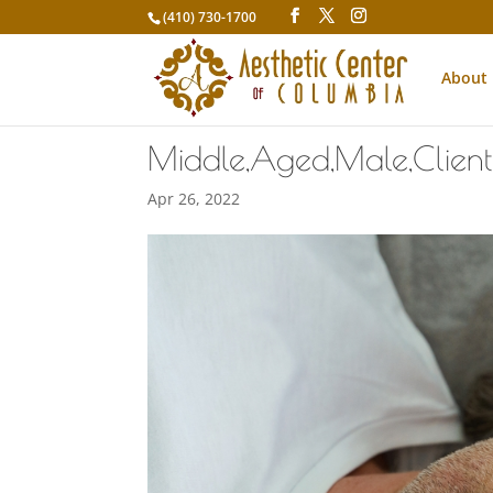
(410) 730-1700
About
Middle,Aged,Male,Client,
Apr 26, 2022