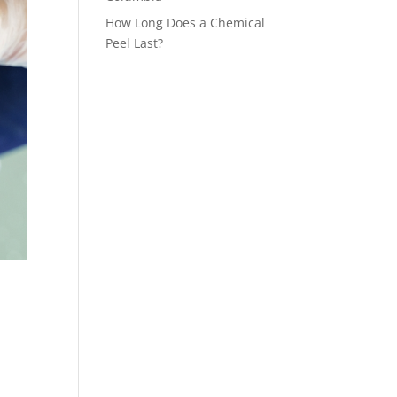
How Long Does a Chemical
Peel Last?