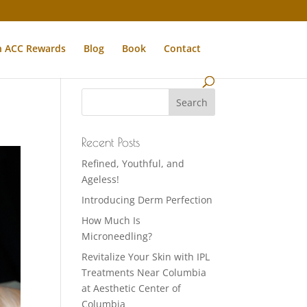
n ACC Rewards
Blog
Book
Contact
Recent Posts
Refined, Youthful, and
Ageless!
Introducing Derm Perfection
How Much Is
Microneedling?
Revitalize Your Skin with IPL
Treatments Near Columbia
at Aesthetic Center of
Columbia