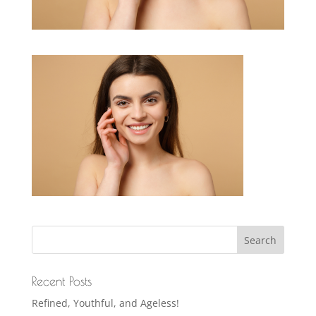
Recent Posts
Refined, Youthful, and Ageless!