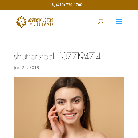
(410) 730-1700
shutterstock_1377194714
Jun 24, 2019