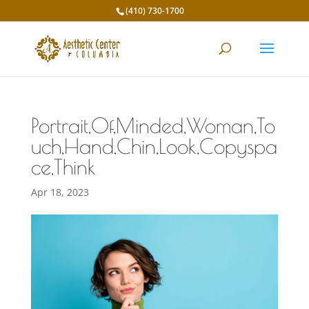
(410) 730-1700
Portrait,Of,Minded,Woman,To
uch,Hand,Chin,Look,Copyspa
ce,Think
Apr 18, 2023