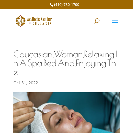
(410) 730-1700
Caucasian,Woman,Relaxing,I
n,A,Spa,Bed,And,Enjoying,Th
e
Oct 31, 2022