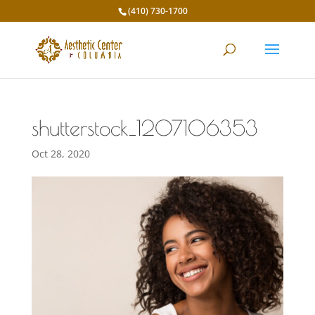
(410) 730-1700
shutterstock_1207106353
Oct 28, 2020