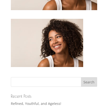
Recent Posts
Refined, Youthful, and Ageless!