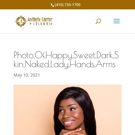
(410) 730-1700
Photo,Of,Happy,Sweet,Dark,S
kin,Naked,Lady,Hands,Arms
May 10, 2021