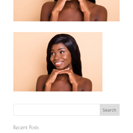
Recent Posts