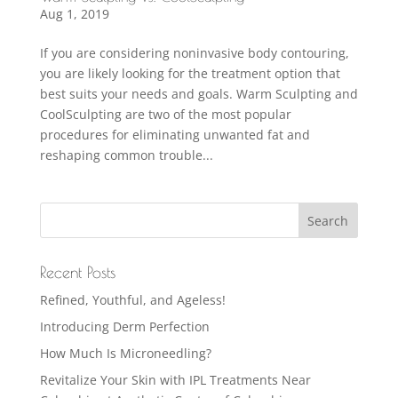
Aug 1, 2019
If you are considering noninvasive body contouring,
you are likely looking for the treatment option that
best suits your needs and goals. Warm Sculpting and
CoolSculpting are two of the most popular
procedures for eliminating unwanted fat and
reshaping common trouble...
Recent Posts
Refined, Youthful, and Ageless!
Introducing Derm Perfection
How Much Is Microneedling?
Revitalize Your Skin with IPL Treatments Near