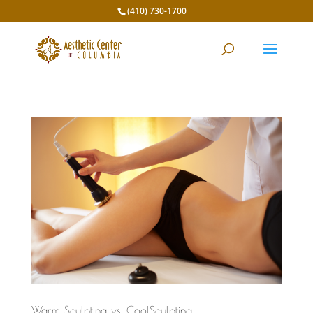
(410) 730-1700
Warm Sculpting vs. CoolSculpting