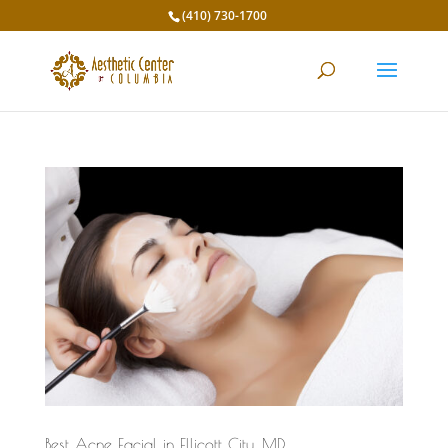
(410) 730-1700
Best Acne Facial in Ellicott City, MD