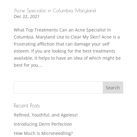
Acne Specialist in Columbia, Maryland
Dec 22, 2021
What Top Treatments Can an Acne Specialist in
Columbia, Maryland Use to Clear My Skin? Acne is a
frustrating affliction that can damage your self
esteem. If you are looking for the best treatments
available, it helps to have an idea of which might be
best for you....
Recent Posts
Refined, Youthful, and Ageless!
Introducing Derm Perfection
How Much Is Microneedling?