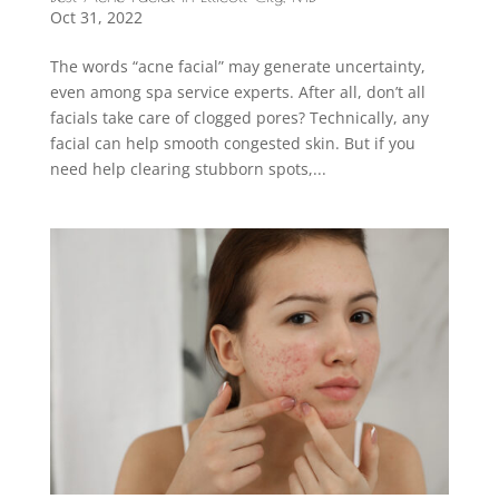
Oct 31, 2022
The words “acne facial” may generate uncertainty,
even among spa service experts. After all, don’t all
facials take care of clogged pores? Technically, any
facial can help smooth congested skin. But if you
need help clearing stubborn spots,...