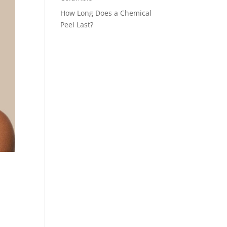
How Long Does a Chemical
Peel Last?