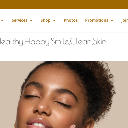
Services
Shop
Photos
Promotions
Joi
ealthy,Happy,Smile,Clean,Skin