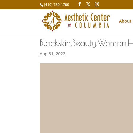
(410) 730-1700
About
Blackskin,Beauty,Woman,H
Aug 31, 2022