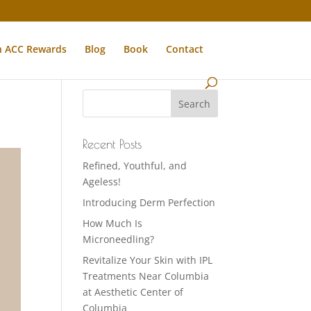
n ACC Rewards
Blog
Book
Contact
Recent Posts
Refined, Youthful, and
Ageless!
Introducing Derm Perfection
How Much Is
Microneedling?
Revitalize Your Skin with IPL
Treatments Near Columbia
at Aesthetic Center of
Columbia