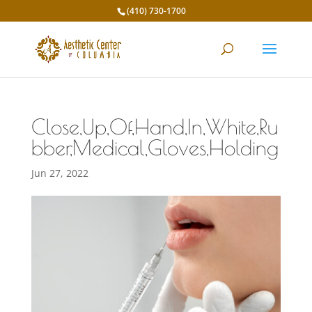
(410) 730-1700
Close,Up,Of,Hand,In,White,Ru
bber,Medical,Gloves,Holding
Jun 27, 2022