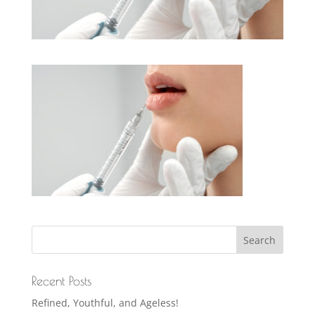
Recent Posts
Refined, Youthful, and Ageless!