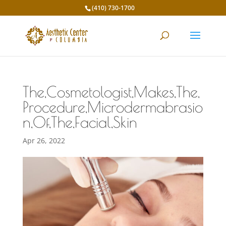
(410) 730-1700
The,Cosmetologist,Makes,The,
Procedure,Microdermabrasio
n,Of,The,Facial,Skin
Apr 26, 2022