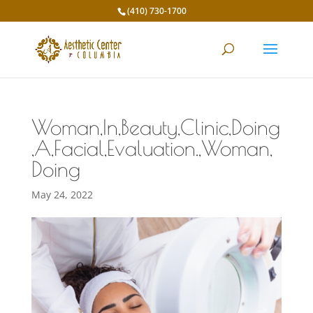
(410) 730-1700
Woman,In,Beauty,Clinic,Doing
,A,Facial,Evaluation.,Woman,
Doing
May 24, 2022