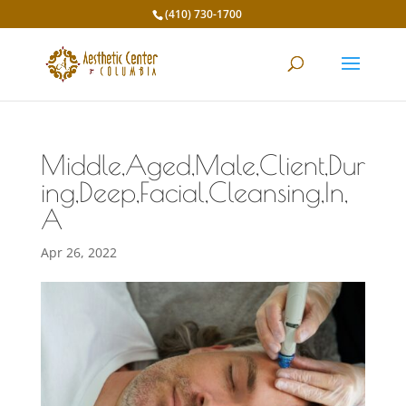
(410) 730-1700
Middle,Aged,Male,Client,Dur
ing,Deep,Facial,Cleansing,In,
A
Apr 26, 2022