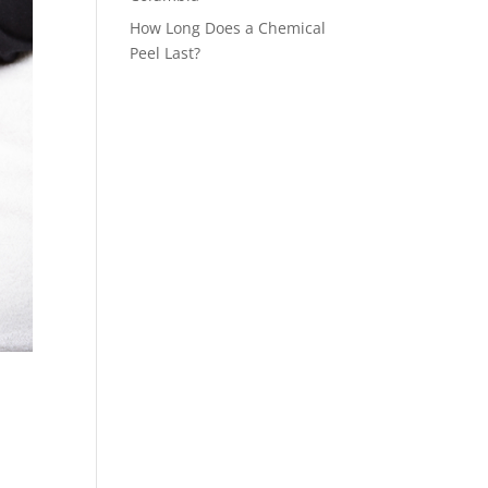
How Long Does a Chemical
Peel Last?