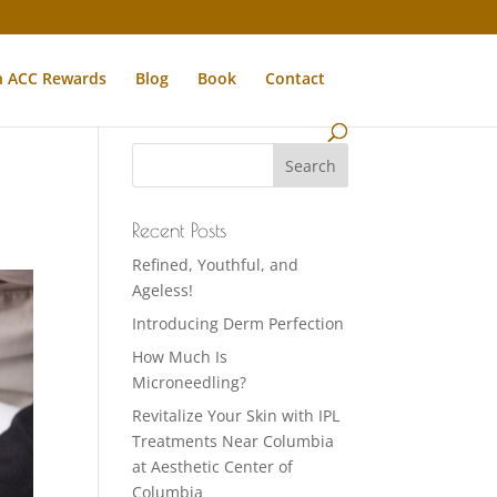
n ACC Rewards
Blog
Book
Contact
Recent Posts
Refined, Youthful, and
Ageless!
Introducing Derm Perfection
How Much Is
Microneedling?
Revitalize Your Skin with IPL
Treatments Near Columbia
at Aesthetic Center of
Columbia