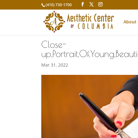
(410) 730-1700
About
Close-
up,Portrait,Of,Young,Beau
Mar 31, 2022