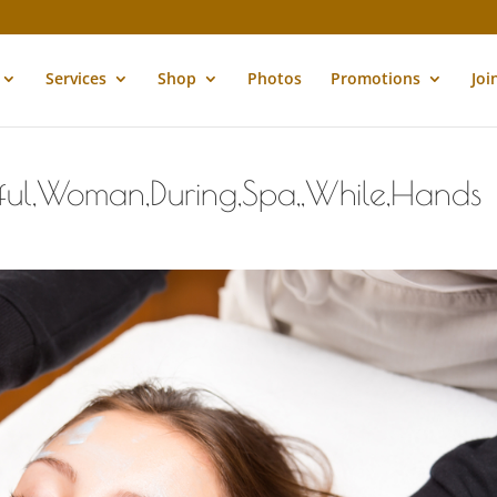
Services
Shop
Photos
Promotions
Joi
tiful,Woman,During,Spa,,While,Hands