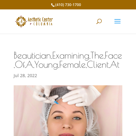
(410) 730-1700
Beautician,Examining,The,Face
,Of,A,Young,Female,Client,At
Jul 28, 2022