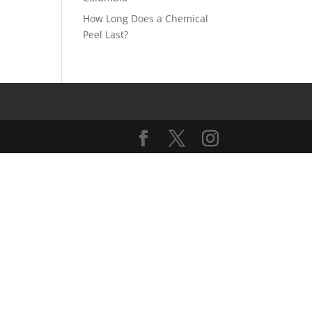
How Long Does a Chemical
Peel Last?