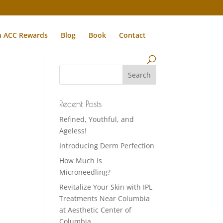
n ACC Rewards
Blog
Book
Contact
Recent Posts
Refined, Youthful, and
Ageless!
Introducing Derm Perfection
How Much Is
Microneedling?
Revitalize Your Skin with IPL
Treatments Near Columbia
at Aesthetic Center of
Columbia