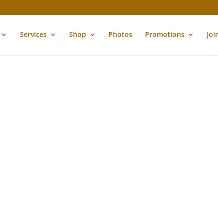
Services
Shop
Photos
Promotions
Joi