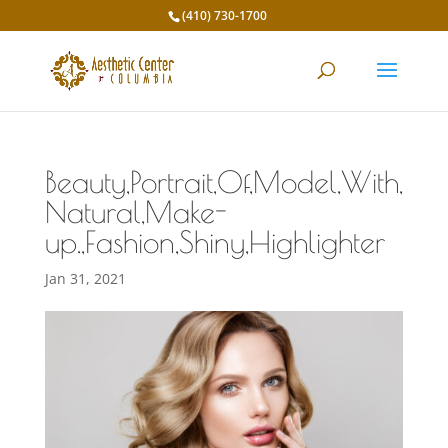
(410) 730-1700
Beauty,Portrait,Of,Model,With,
Natural,Make-
up.,Fashion,Shiny,Highlighter
Jan 31, 2021