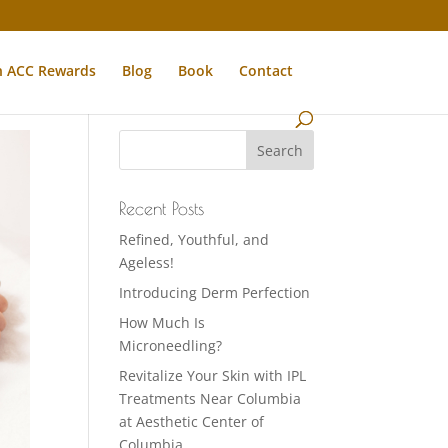
n ACC Rewards
Blog
Book
Contact
Recent Posts
Refined, Youthful, and
Ageless!
Introducing Derm Perfection
How Much Is
Microneedling?
Revitalize Your Skin with IPL
Treatments Near Columbia
at Aesthetic Center of
Columbia