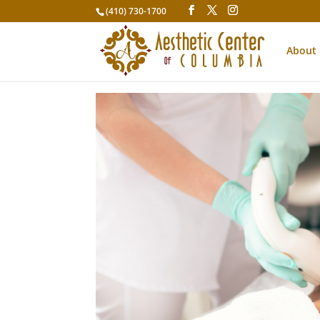
(410) 730-1700
About