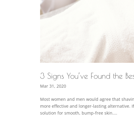
3 Signs You’ve Found the Be
Mar 31, 2020
Most women and men would agree that shaving 
more effective and longer-lasting alternative. I
solution for smooth, bump-free skin....