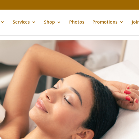
Services
Shop
Photos
Promotions
Joi