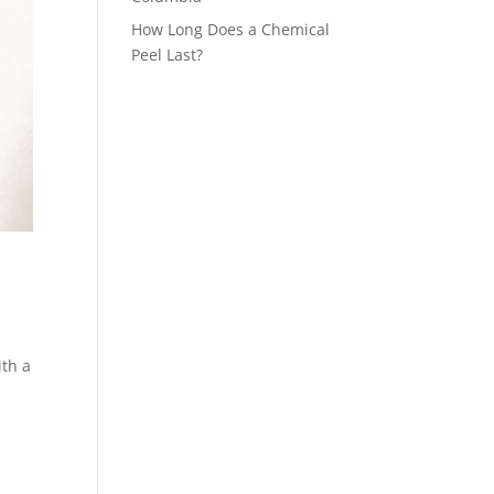
How Long Does a Chemical
Peel Last?
ith a