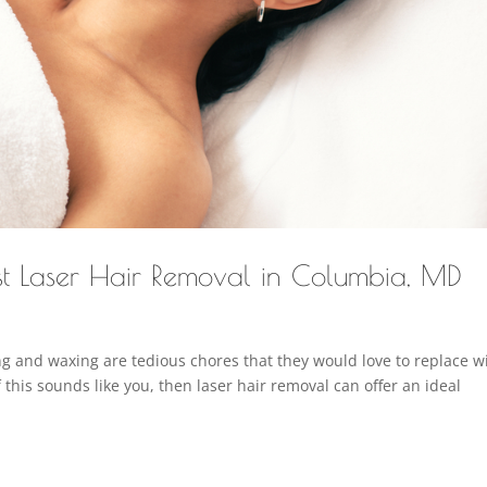
st Laser Hair Removal in Columbia, MD
and waxing are tedious chores that they would love to replace w
f this sounds like you, then laser hair removal can offer an ideal