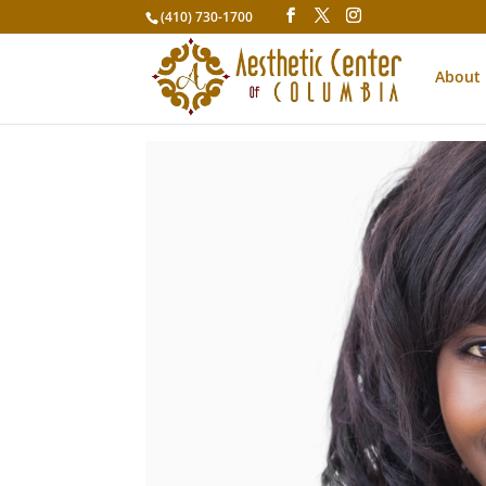
(410) 730-1700
About