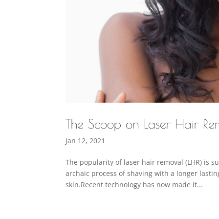
The Scoop on Laser Hair Rem
Jan 12, 2021
The popularity of laser hair removal (LHR) is 
archaic process of shaving with a longer lastin
skin.Recent technology has now made it...