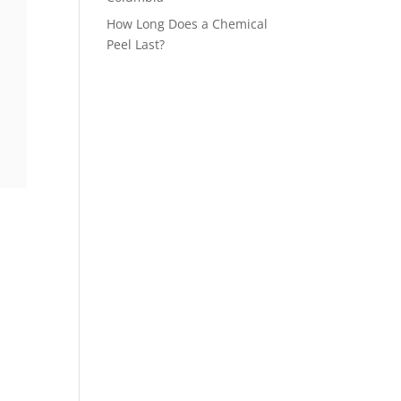
How Long Does a Chemical
Peel Last?