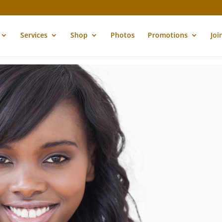
Services
Shop
Photos
Promotions
Joi