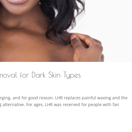
oval for Dark Skin Types
surging, and for good reason. LHR replaces painful waxing and the
g alternative. For ages, LHR was reserved for people with fair