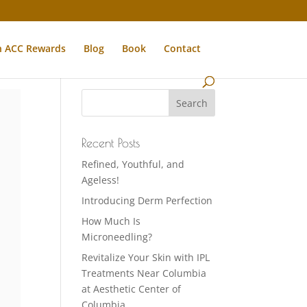
n ACC Rewards
Blog
Book
Contact
Recent Posts
Refined, Youthful, and
Ageless!
Introducing Derm Perfection
How Much Is
Microneedling?
Revitalize Your Skin with IPL
Treatments Near Columbia
at Aesthetic Center of
Columbia