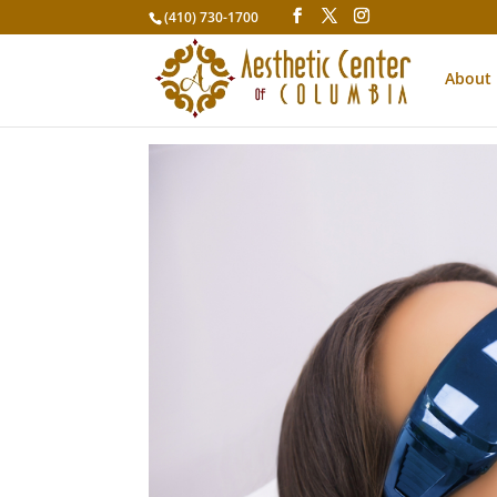
(410) 730-1700
About