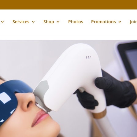
Services
Shop
Photos
Promotions
Joi