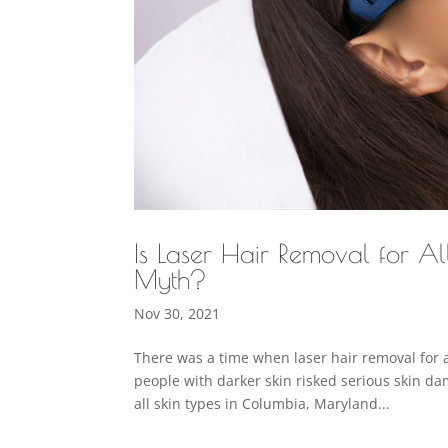
Is Laser Hair Removal for A
Myth?
Nov 30, 2021
There was a time when laser hair removal for a
people with darker skin risked serious skin d
all skin types in Columbia, Maryland...