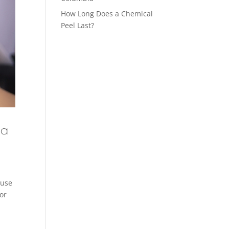
How Long Does a Chemical
Peel Last?
 a
ause
or