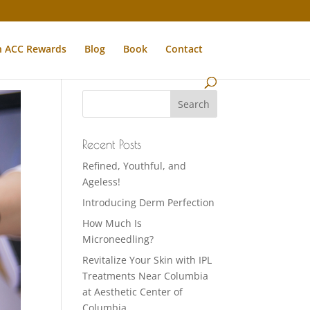
n ACC Rewards
Blog
Book
Contact
Recent Posts
Refined, Youthful, and
Ageless!
Introducing Derm Perfection
How Much Is
Microneedling?
Revitalize Your Skin with IPL
Treatments Near Columbia
at Aesthetic Center of
Columbia