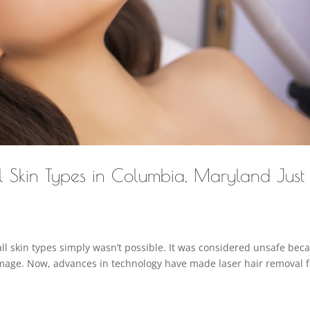
ll Skin Types in Columbia, Maryland Just
ll skin types simply wasn’t possible. It was considered unsafe bec
amage. Now, advances in technology have made laser hair removal f