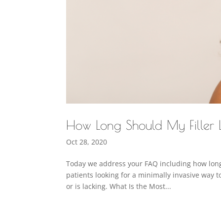
How Long Should My Filler 
Oct 28, 2020
Today we address your FAQ including how long 
patients looking for a minimally invasive way t
or is lacking. What Is the Most...