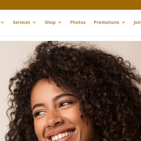
Services
Shop
Photos
Promotions
Joi