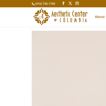
(410) 730-1700
About