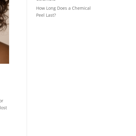
How Long Does a Chemical
Peel Last?
or
lost