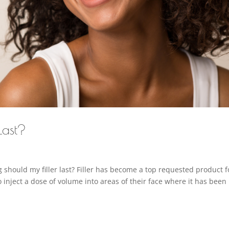
Last?
should my filler last? Filler has become a top requested product f
o inject a dose of volume into areas of their face where it has been 