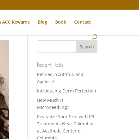
n ACC Rewards
Blog
Book
Contact
Recent Posts
Refined, Youthful, and
Ageless!
Introducing Derm Perfection
How Much Is
Microneedling?
Revitalize Your Skin with IPL
Treatments Near Columbia
at Aesthetic Center of
Columbia