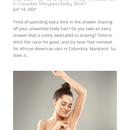
in Columbia, Maryland Really Work?
Jun 14, 2021
Tired of spending extra time in the shower shaving
off your unwanted body hair? Do you take an extra
shower that is solely dedicated to shaving? Time to
ditch the razor for good, and try laser hair removal
for African-American skin in Columbia, Maryland. So,
does it...