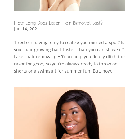
How Long Does Laser Hair Removal Last?
Jun 14, 2021
Tired of shaving, only to realize you missed a spot? Is
your hair growing back faster than you can shave it?
Laser hair removal (LHR)can help you finally ditch the
razor for good, so you’re always ready to throw on
shorts or a swimsuit for summer fun. But, how...