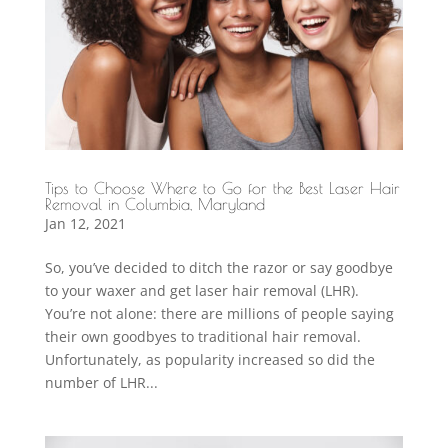
Tips to Choose Where to Go for the Best Laser Hair
Removal in Columbia, Maryland
Jan 12, 2021
So, you’ve decided to ditch the razor or say goodbye
to your waxer and get laser hair removal (LHR).
You’re not alone: there are millions of people saying
their own goodbyes to traditional hair removal.
Unfortunately, as popularity increased so did the
number of LHR...