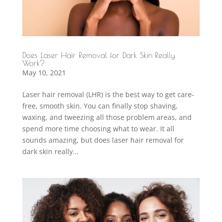
Does Laser Hair Removal for Dark Skin Really
Work?
May 10, 2021
Laser hair removal (LHR) is the best way to get care-
free, smooth skin. You can finally stop shaving,
waxing, and tweezing all those problem areas, and
spend more time choosing what to wear. It all
sounds amazing, but does laser hair removal for
dark skin really...