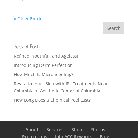
« Older Entries
Recent Posts
Refined, Youthful, and Ageless!
Introducing Derm Perfection
How Much Is Microneedling?
Revitalize Your Skin with IPL Treatments Near
Columbia at Aesthetic Center of Columbia
How Long Does a Chemical Peel Last?
About
Services
Shop
Photos
Promotions
Join ACC Rewards
Blog