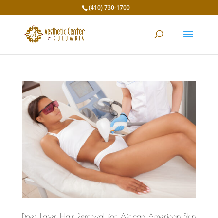
(410) 730-1700
Does Laser Hair Removal for African-American Skin