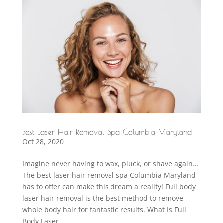
Best Laser Hair Removal Spa Columbia Maryland
Oct 28, 2020
Imagine never having to wax, pluck, or shave again…
The best laser hair removal spa Columbia Maryland
has to offer can make this dream a reality! Full body
laser hair removal is the best method to remove
whole body hair for fantastic results. What Is Full
Body Laser...