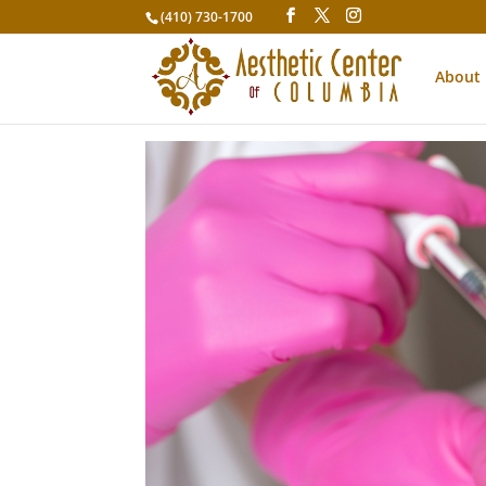
(410) 730-1700
About