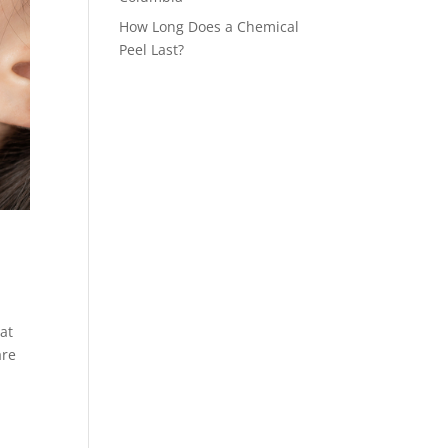
How Long Does a Chemical
Peel Last?
at
are