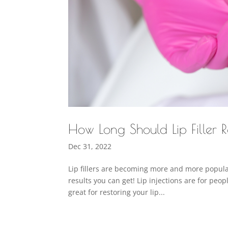
How Long Should Lip Filler R
Dec 31, 2022
Lip fillers are becoming more and more popular
results you can get! Lip injections are for peo
great for restoring your lip...