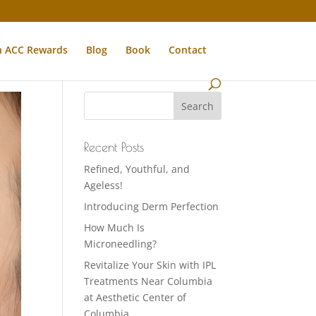
n ACC Rewards
Blog
Book
Contact
Recent Posts
Refined, Youthful, and
Ageless!
Introducing Derm Perfection
How Much Is
Microneedling?
Revitalize Your Skin with IPL
Treatments Near Columbia
at Aesthetic Center of
Columbia