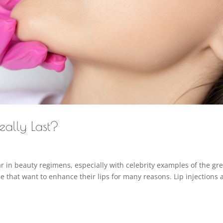
eally Last?
 in beauty regimens, especially with celebrity examples of the gre
ple that want to enhance their lips for many reasons. Lip injections 