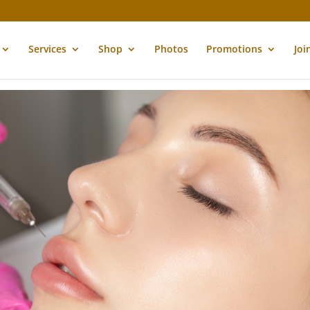
Services
Shop
Photos
Promotions
Joi