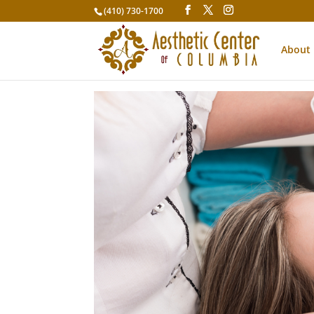
(410) 730-1700
About