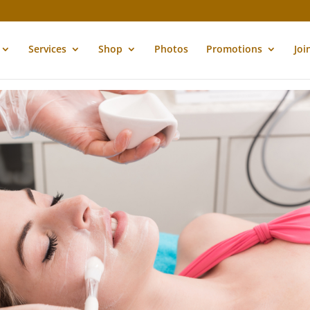
Services
Shop
Photos
Promotions
Joi