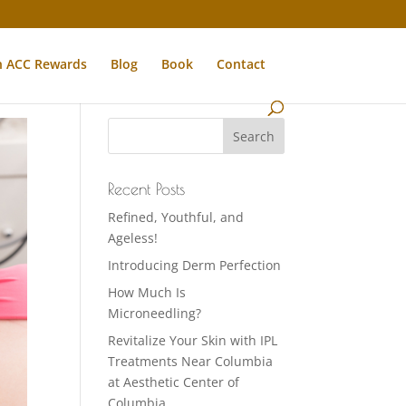
n ACC Rewards
Blog
Book
Contact
Recent Posts
Refined, Youthful, and
Ageless!
Introducing Derm Perfection
How Much Is
Microneedling?
Revitalize Your Skin with IPL
Treatments Near Columbia
at Aesthetic Center of
Columbia