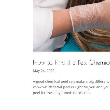
How to Find the Best Chemica
May 24, 2022
A good chemical peel can make a big difference
know which facial peel is right for you and you
peel for me, stay tuned. Here’s the...