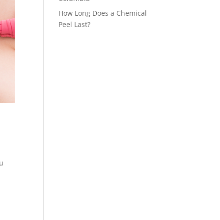
How Long Does a Chemical
Peel Last?
ou
l