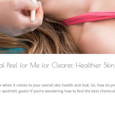
l Peel for Me for Clearer, Healthier Skin
 when it comes to your overall skin health and look. So, how do y
r aesthetic goals? If you’re wondering how to find the best chemica