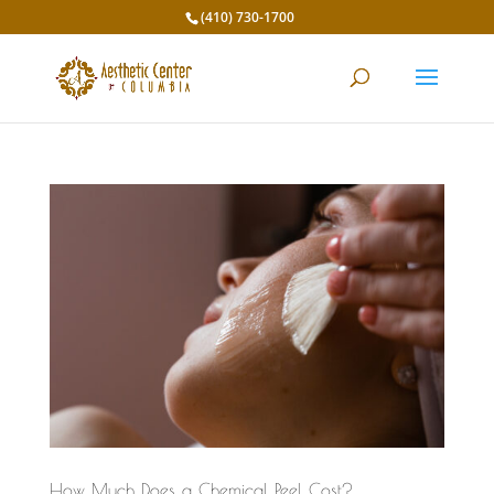
(410) 730-1700
How Much Does a Chemical Peel Cost?