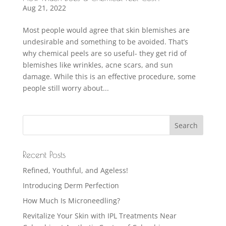
Aug 21, 2022
Most people would agree that skin blemishes are
undesirable and something to be avoided. That’s
why chemical peels are so useful- they get rid of
blemishes like wrinkles, acne scars, and sun
damage. While this is an effective procedure, some
people still worry about...
Recent Posts
Refined, Youthful, and Ageless!
Introducing Derm Perfection
How Much Is Microneedling?
Revitalize Your Skin with IPL Treatments Near