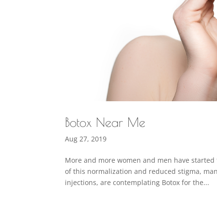
Botox Near Me
Aug 27, 2019
More and more women and men have started to c
of this normalization and reduced stigma, man
injections, are contemplating Botox for the...