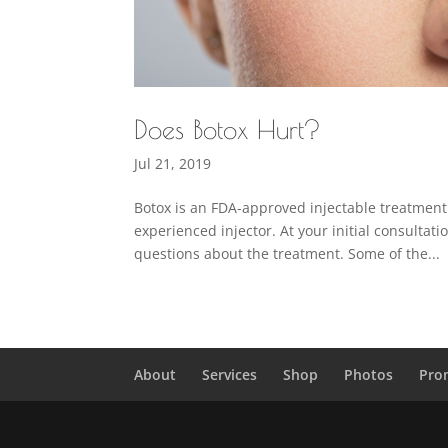
Does Botox Hurt?
Jul 21, 2019
Botox is an FDA-approved injectable treatment 
experienced injector. At your initial consultat
questions about the treatment. Some of the...
About
Services
Shop
Photos
Pro