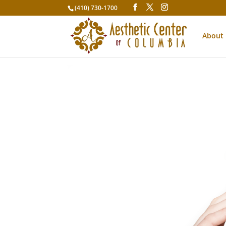
(410) 730-1700
About