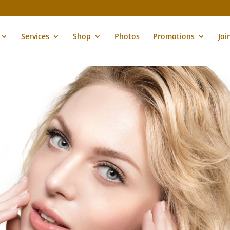
Services
Shop
Photos
Promotions
Joi