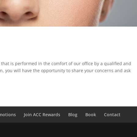
that is performed in the comfort of our office by a qualified and
ion, you will have the opportunity to share your concerns and ask
motions
Join ACC Rewards
Blog
Book
Contact