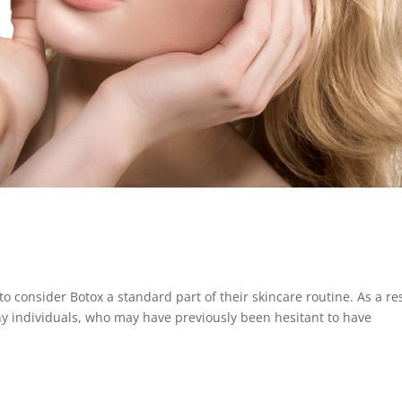
onsider Botox a standard part of their skincare routine. As a re
y individuals, who may have previously been hesitant to have