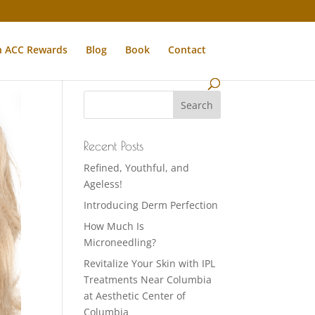
n ACC Rewards
Blog
Book
Contact
Recent Posts
Refined, Youthful, and
Ageless!
Introducing Derm Perfection
How Much Is
Microneedling?
Revitalize Your Skin with IPL
Treatments Near Columbia
at Aesthetic Center of
Columbia