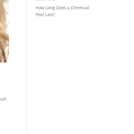
How Long Does a Chemical
Peel Last?
sult