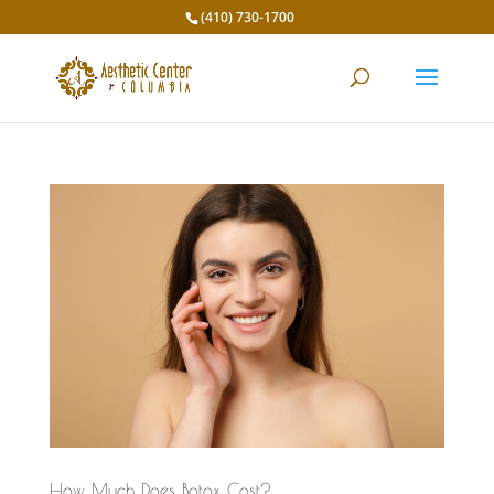
(410) 730-1700
How Much Does Botox Cost?