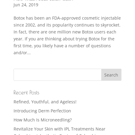
Jun 24, 2019
Botox has been an FDA-approved cosmetic injectable
since 2002, and its popularity continues to skyrocket.
In fact, there are one million new Botox users each
year. If you are thinking about trying Botox for the
first time, you likely have a number of questions
and/or...
Recent Posts
Refined, Youthful, and Ageless!
Introducing Derm Perfection
How Much Is Microneedling?
Revitalize Your Skin with IPL Treatments Near