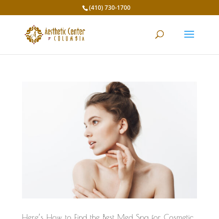
(410) 730-1700
Here’s How to Find the Best Med Spa for Cosmetic