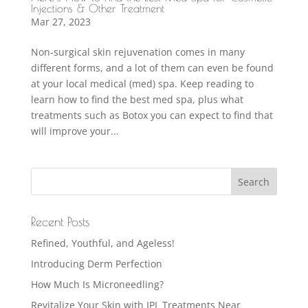
Injections & Other Treatment
Mar 27, 2023
Non-surgical skin rejuvenation comes in many
different forms, and a lot of them can even be found
at your local medical (med) spa. Keep reading to
learn how to find the best med spa, plus what
treatments such as Botox you can expect to find that
will improve your...
Recent Posts
Refined, Youthful, and Ageless!
Introducing Derm Perfection
How Much Is Microneedling?
Revitalize Your Skin with IPL Treatments Near