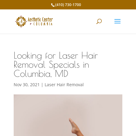
(410) 730-1700
Looking for Laser Hair
Removal Specials in
Columbia, MD
Nov 30, 2021
|
Laser Hair Removal