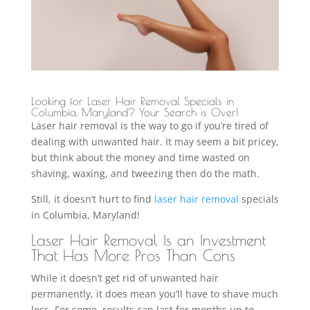
Looking for Laser Hair Removal Specials in
Columbia, Maryland? Your Search is Over!
Laser hair removal is the way to go if you’re tired of
dealing with unwanted hair. It may seem a bit pricey,
but think about the money and time wasted on
shaving, waxing, and tweezing then do the math.
Still, it doesn’t hurt to find
laser hair removal
specials
in Columbia, Maryland!
Laser Hair Removal Is an Investment
That Has More Pros Than Cons
While it doesn’t get rid of unwanted hair
permanently, it does mean you’ll have to shave much
less. For some, results can last for months up to