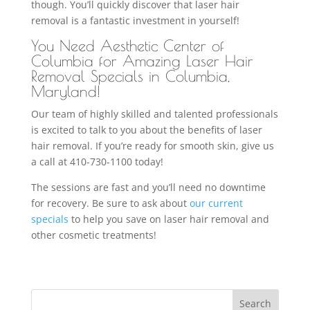
though. You’ll quickly discover that laser hair
removal is a fantastic investment in yourself!
You Need Aesthetic Center of
Columbia for Amazing Laser Hair
Removal Specials in Columbia,
Maryland!
Our team of highly skilled and talented professionals
is excited to talk to you about the benefits of laser
hair removal. If you’re ready for smooth skin, give us
a call at 410-730-1100 today!
The sessions are fast and you’ll need no downtime
for recovery. Be sure to ask about
our current
specials
to help you save on laser hair removal and
other cosmetic treatments!