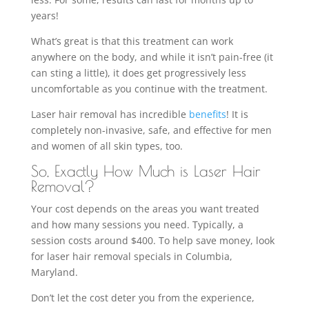
years!
What’s great is that this treatment can work
anywhere on the body, and while it isn’t pain-free (it
can sting a little), it does get progressively less
uncomfortable as you continue with the treatment.
Laser hair removal has incredible
benefits
! It is
completely non-invasive, safe, and effective for men
and women of all skin types, too.
So, Exactly How Much is Laser Hair
Removal?
Your cost depends on the areas you want treated
and how many sessions you need. Typically, a
session costs around $400. To help save money, look
for laser hair removal specials in Columbia,
Maryland.
Don’t let the cost deter you from the experience,