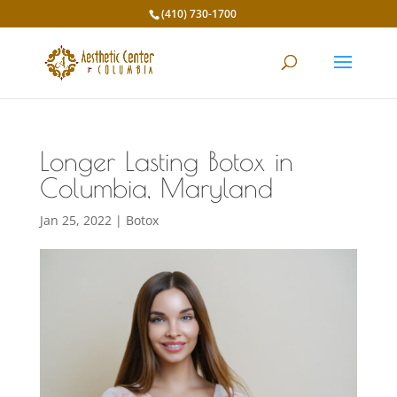
(410) 730-1700
Longer Lasting Botox in
Columbia, Maryland
Jan 25, 2022
|
Botox