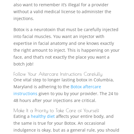
also want to remember it’s illegal for a provider
without a valid medical license to administer the
injections.
Botox is a neurotoxin that must be carefully injected
into facial muscles. You want an injector with
expertise in facial anatomy and one knows exactly
the right amount to inject. This is happening on your
face, and that’s not exactly the place you want a
botch job!
Follow Your Aftercare Instructions Carefully
One vital step to longer lasting botox in Columbia,
Maryland is adhering to the
Botox aftercare
instructions
given to you by your provider. The 24 to
48 hours after your injections are critical.
Make It a Priority to Take Care of Yourself
Eating a
healthy diet
affects your entire body, and
the same is true for your Botox. An occasional
indulgence is okay, but as a general rule, you should