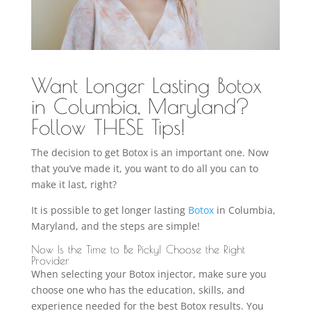
Want Longer Lasting Botox
in Columbia, Maryland?
Follow THESE Tips!
The decision to get Botox is an important one. Now
that you’ve made it, you want to do all you can to
make it last, right?
It is possible to get longer lasting
Botox
in Columbia,
Maryland, and the steps are simple!
Now Is the Time to Be Picky! Choose the Right
Provider
When selecting your Botox injector, make sure you
choose one who has the education, skills, and
experience needed for the best Botox results. You