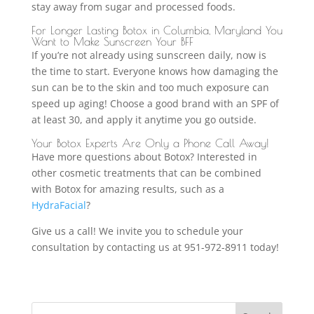
stay away from sugar and processed foods.
For Longer Lasting Botox in Columbia, Maryland You
Want to Make Sunscreen Your BFF
If you’re not already using sunscreen daily, now is
the time to start. Everyone knows how damaging the
sun can be to the skin and too much exposure can
speed up aging! Choose a good brand with an SPF of
at least 30, and apply it anytime you go outside.
Your Botox Experts Are Only a Phone Call Away!
Have more questions about Botox? Interested in
other cosmetic treatments that can be combined
with Botox for amazing results, such as a
HydraFacial
?
Give us a call! We invite you to schedule your
consultation by contacting us at 951-972-8911 today!