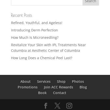
Recent Posts
Refined, Youthful, and Ageless!
Introducing Derm Perfection
How Much Is Microneedling?
Revitalize Your Skin with IPL Treatments Near
Columbia at Aesthetic Center of Columbia
How Long Does a Chemical Peel Last?
About
Services
Shop
Photos
Promotions
Join ACC Rewards
Blog
Book
Contact