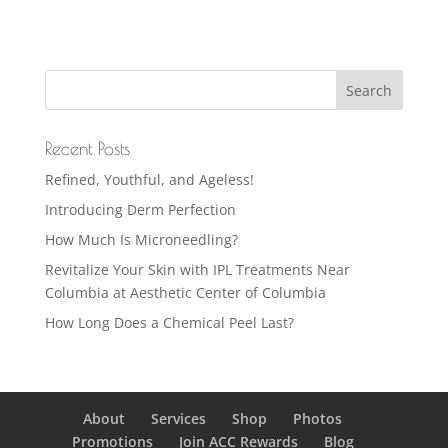
Recent Posts
Refined, Youthful, and Ageless!
Introducing Derm Perfection
How Much Is Microneedling?
Revitalize Your Skin with IPL Treatments Near
Columbia at Aesthetic Center of Columbia
How Long Does a Chemical Peel Last?
About
Services
Shop
Photos
Promotions
Join ACC Rewards
Blog