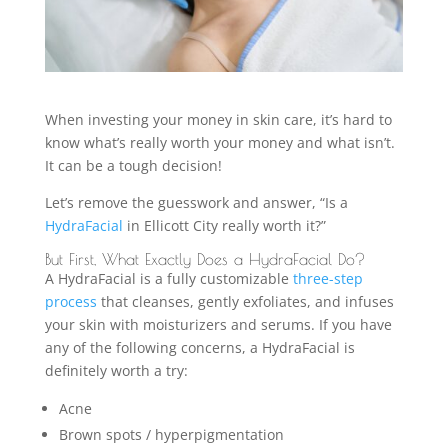
When investing your money in skin care, it’s hard to
know what’s really worth your money and what isn’t.
It can be a tough decision!
Let’s remove the guesswork and answer, “Is a
HydraFacial
in Ellicott City really worth it?”
But First, What Exactly Does a HydraFacial Do?
A HydraFacial is a fully customizable
three-step
process
that cleanses, gently exfoliates, and infuses
your skin with moisturizers and serums. If you have
any of the following concerns, a HydraFacial is
definitely worth a try:
Acne
Brown spots / hyperpigmentation