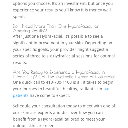
options you choose. It’s an investment, but once you
experience your results you’ll know it is money well
spent.
Do I Need More Than One HydraFacial for
Amazing Results?
After just one HydraFacial, it’s possible to see a
significant improvement in your skin. Depending on
your specific goals, your provider might suggest a
series of three to six HydraFacial sessions for optimal
results.
Are You Ready to Experience a HydraFacial in
Ellicott City? Call the Aesthetic Center of Columbia!
One quick call to 410-730-1100 is all it takes to begin
your journey to beautiful, healthy, radiant skin
our
patients
have come to expect.
Schedule your consultation today to meet with one of
our skincare experts and discover how you can
benefit from a HydraFacial tailored to meet your
unique skincare needs.