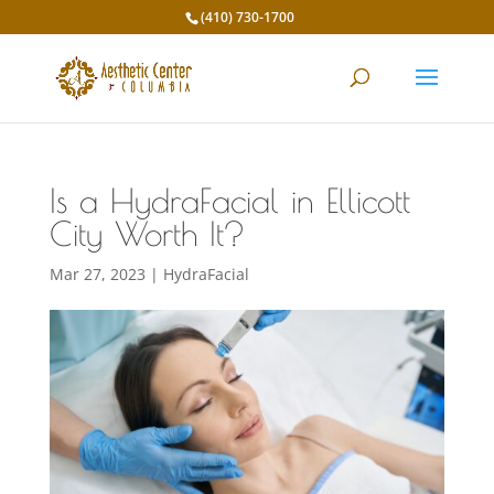
(410) 730-1700
Is a HydraFacial in Ellicott
City Worth It?
Mar 27, 2023
|
HydraFacial