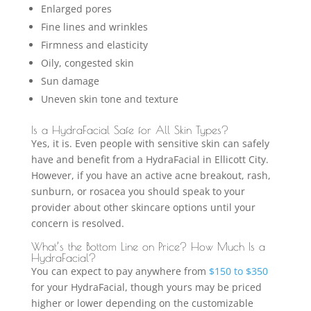
Enlarged pores
Fine lines and wrinkles
Firmness and elasticity
Oily, congested skin
Sun damage
Uneven skin tone and texture
Is a HydraFacial Safe for All Skin Types?
Yes, it is. Even people with sensitive skin can safely
have and benefit from a HydraFacial in Ellicott City.
However, if you have an active acne breakout, rash,
sunburn, or rosacea you should speak to your
provider about other skincare options until your
concern is resolved.
What’s the Bottom Line on Price? How Much Is a
HydraFacial?
You can expect to pay anywhere from
$150 to $350
for your HydraFacial, though yours may be priced
higher or lower depending on the customizable