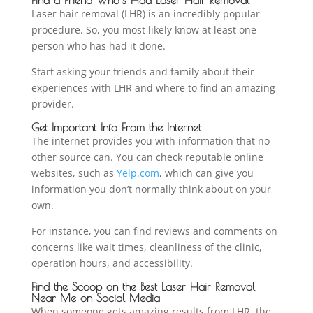
Laser hair removal (LHR) is an incredibly popular
procedure. So, you most likely know at least one
person who has had it done.
Start asking your friends and family about their
experiences with LHR and where to find an amazing
provider.
Get Important Info From the Internet
The internet provides you with information that no
other source can. You can check reputable online
websites, such as
Yelp.com
, which can give you
information you don’t normally think about on your
own.
For instance, you can find reviews and comments on
concerns like wait times, cleanliness of the clinic,
operation hours, and accessibility.
Find the Scoop on the Best Laser Hair Removal
Near Me on Social Media
When someone gets amazing results from LHR, the