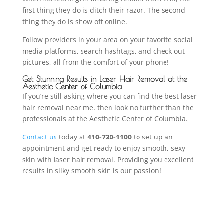
first thing they do is ditch their razor. The second
thing they do is show off online.
Follow providers in your area on your favorite social
media platforms, search hashtags, and check out
pictures, all from the comfort of your phone!
Get Stunning Results in Laser Hair Removal at the
Aesthetic Center of Columbia
If you’re still asking where you can find the best laser
hair removal near me, then look no further than the
professionals at the Aesthetic Center of Columbia.
Contact us
today at
410-730-1100
to set up an
appointment and get ready to enjoy smooth, sexy
skin with laser hair removal. Providing you excellent
results in silky smooth skin is our passion!