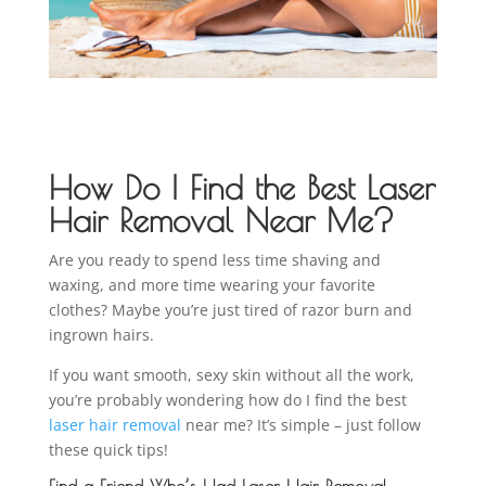
How Do I Find the Best Laser
Hair Removal Near Me?
Are you ready to spend less time shaving and
waxing, and more time wearing your favorite
clothes? Maybe you’re just tired of razor burn and
ingrown hairs.
If you want smooth, sexy skin without all the work,
you’re probably wondering how do I find the best
laser hair removal
near me? It’s simple – just follow
these quick tips!
Find a Friend Who’s Had Laser Hair Removal