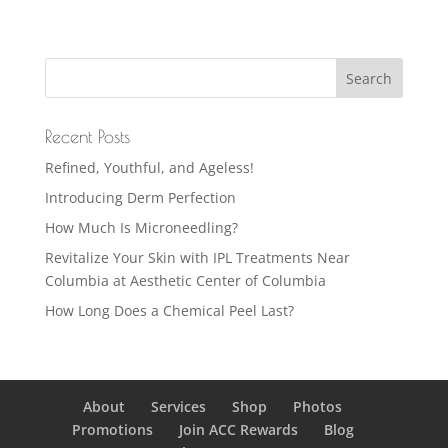
Recent Posts
Refined, Youthful, and Ageless!
Introducing Derm Perfection
How Much Is Microneedling?
Revitalize Your Skin with IPL Treatments Near
Columbia at Aesthetic Center of Columbia
How Long Does a Chemical Peel Last?
About
Services
Shop
Photos
Promotions
Join ACC Rewards
Blog