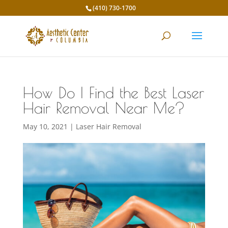
(410) 730-1700
How Do I Find the Best Laser
Hair Removal Near Me?
May 10, 2021
|
Laser Hair Removal