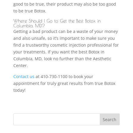
good to be true, their product may also be too good
to be true Botox.
Where Should I Go to Get the Best Botox in
Columbia, MD?
Getting a bad product can be a waste of your money
and also unsafe, so it’s important to make sure you
find a trustworthy cosmetic injection professional for
your treatments. If you want the best Botox in
Columbia, MD, look no further than the Aesthetic
Center.
Contact us
at 410-730-1100 to book your
appointment for truly great results from true Botox
today!