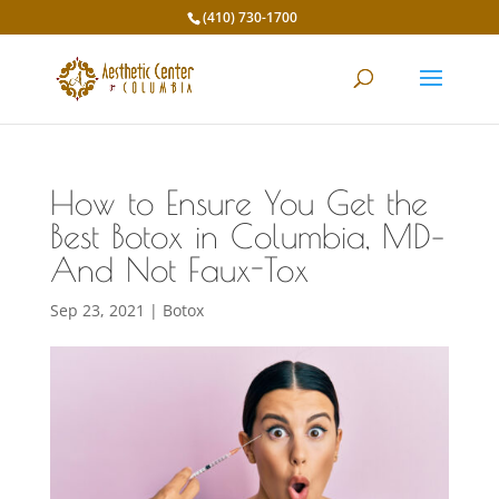
(410) 730-1700
How to Ensure You Get the
Best Botox in Columbia, MD–
And Not Faux-Tox
Sep 23, 2021
|
Botox