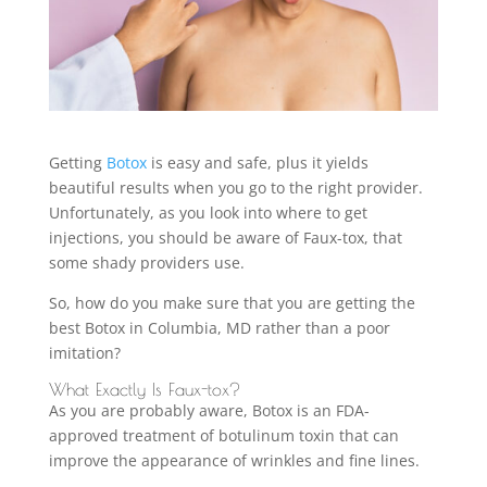
Getting
Botox
is easy and safe, plus it yields
beautiful results when you go to the right provider.
Unfortunately, as you look into where to get
injections, you should be aware of Faux-tox, that
some shady providers use.
So, how do you make sure that you are getting the
best Botox in Columbia, MD rather than a poor
imitation?
What Exactly Is Faux-tox?
As you are probably aware, Botox is an FDA-
approved treatment of botulinum toxin that can
improve the appearance of wrinkles and fine lines.