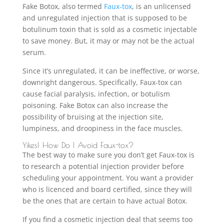
Fake Botox, also termed
Faux-tox
, is an unlicensed
and unregulated injection that is supposed to be
botulinum toxin that is sold as a cosmetic injectable
to save money. But, it may or may not be the actual
serum.
Since it’s unregulated, it can be ineffective, or worse,
downright dangerous. Specifically, Faux-tox can
cause facial paralysis, infection, or botulism
poisoning. Fake Botox can also increase the
possibility of bruising at the injection site,
lumpiness, and droopiness in the face muscles.
Yikes! How Do I Avoid Faux-tox?
The best way to make sure you don’t get Faux-tox is
to research a potential injection provider before
scheduling your appointment. You want a provider
who is licenced and board certified, since they will
be the ones that are certain to have actual Botox.
If you find a cosmetic injection deal that seems too