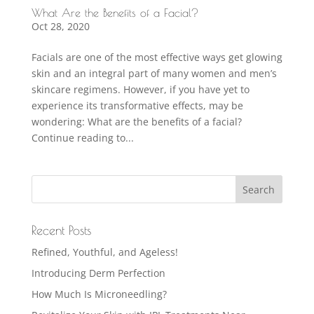
What Are the Benefits of a Facial?
Oct 28, 2020
Facials are one of the most effective ways get glowing
skin and an integral part of many women and men’s
skincare regimens. However, if you have yet to
experience its transformative effects, may be
wondering: What are the benefits of a facial?
Continue reading to...
Recent Posts
Refined, Youthful, and Ageless!
Introducing Derm Perfection
How Much Is Microneedling?