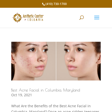
(410) 730-1700
Best Acne Facial in Columbia, Maryland
Oct 19, 2021
What Are the Benefits of the Best Acne Facial in
Columbia, Maryland? Once an acne-ridden teenager,