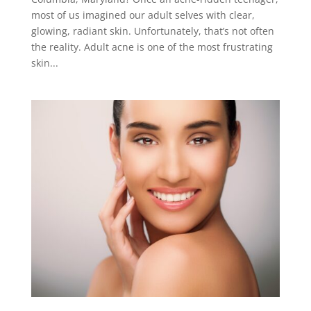
most of us imagined our adult selves with clear,
glowing, radiant skin. Unfortunately, that’s not often
the reality. Adult acne is one of the most frustrating
skin...